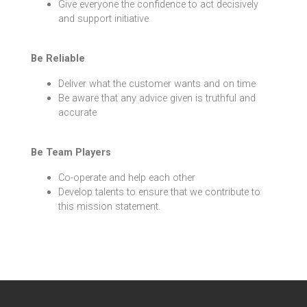
Give everyone the confidence to act decisively
and support initiative
Be Reliable
Deliver what the customer wants and on time
Be aware that any advice given is truthful and
accurate
Be Team Players
Co-operate and help each other
Develop talents to ensure that we contribute to
this mission statement.