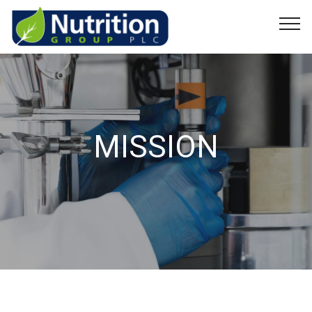
MISSION