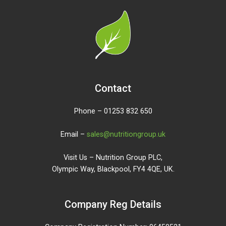
Contact
Phone – 01253 832 650
Email –
sales@nutritiongroup.uk
Visit Us – Nutrition Group PLC,
Olympic Way, Blackpool, FY4 4QE, UK.
Company Reg Details