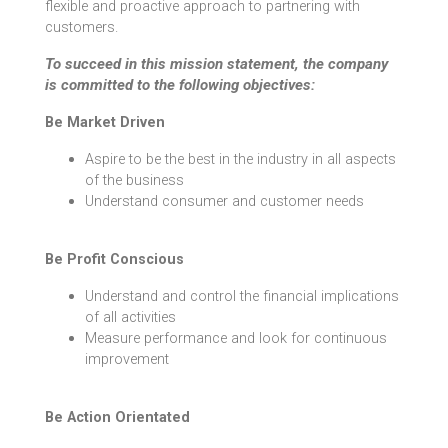
flexible and proactive approach to partnering with
customers.
To succeed in this mission statement, the company
is committed to the following objectives:
Be Market Driven
Aspire to be the best in the industry in all aspects
of the business
Understand consumer and customer needs
Be Profit Conscious
Understand and control the financial implications
of all activities
Measure performance and look for continuous
improvement
Be Action Orientated