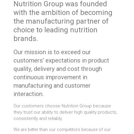
Nutrition Group was founded
with the ambition of becoming
the manufacturing partner of
choice to leading nutrition
brands.
Our mission is to exceed our
customers’ expectations in product
quality, delivery and cost through
continuous improvement in
manufacturing and customer
interaction.
Our customers choose Nutrition Group because
they trust our ability to deliver high quality products,
consistently and reliably.
We are better than our competitors because of our